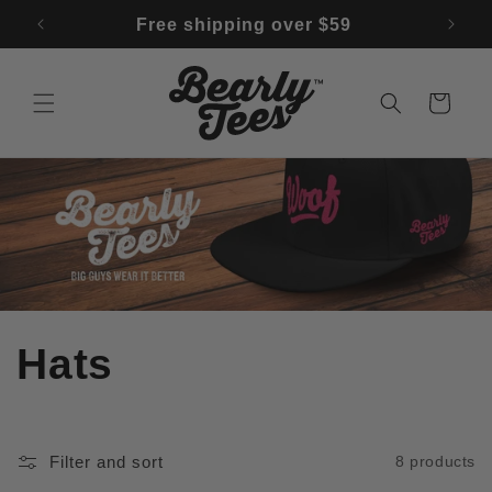
Skip to
↵
↵
↵
↵
Open Accessibility Widget
Skip to content
Skip to menu
Skip to footer
f 🚨
Free shipping over $59
content
Cart
C
Hats
o
l
Filter and sort
8 products