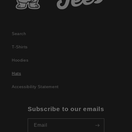
Search
T-Shirts
Hoodies
Hats
Accessibility Statement
Subscribe to our emails
Email