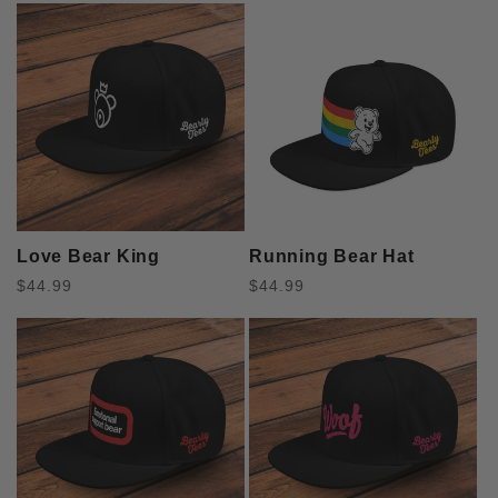
l
e
c
t
i
Love Bear King
Running Bear Hat
o
Regular
Regular
$44.99
$44.99
price
price
n
: